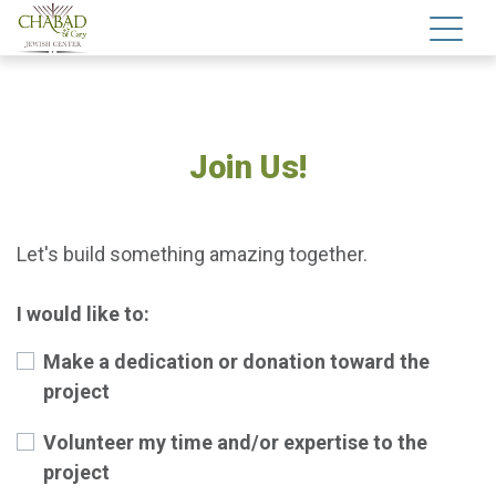
Join Us!
Let's build something amazing together.
I would like to:
Make a dedication or donation toward the
project
Volunteer my time and/or expertise to the
project