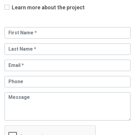
Learn more about the project